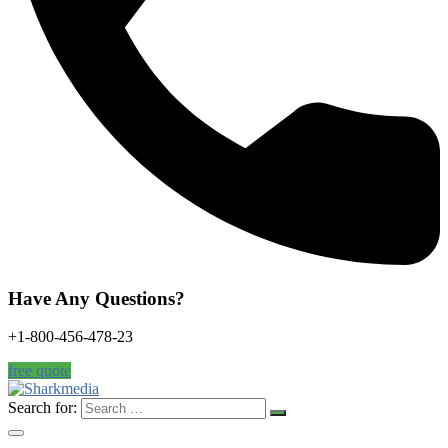
Have Any Questions?
+1-800-456-478-23
free quote
Search for: