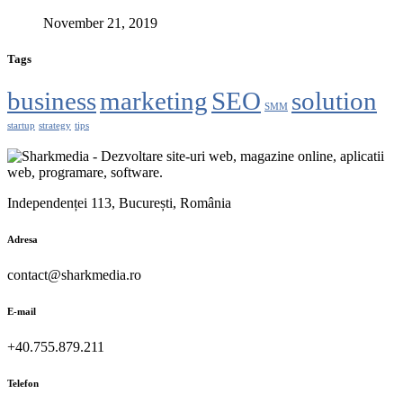
November 21, 2019
Tags
business
marketing
SEO
solution
SMM
startup
strategy
tips
Independenței 113, București, România
Adresa
contact@sharkmedia.ro
E-mail
+40.755.879.211
Telefon