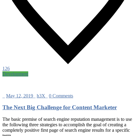
126
Development
_
May 12, 2019
_
h3X
_
0 Comments
The Next Big Challenge for Content Marketer
The basic premise of search engine reputation management is to use
the following three strategies to accomplish the goal of creating a
completely positive first page of search engine results for a specific
term…