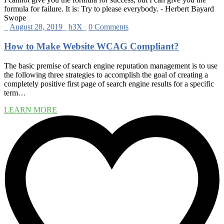
formula for failure. It is: Try to please everybody.
- Herbert Bayard
Swope
_
August 28, 2019
_
h3X
_
0 Comments
How to Make Website WCAG Compliant?
The basic premise of search engine reputation management is to use
the following three strategies to accomplish the goal of creating a
completely positive first page of search engine results for a specific
term…
LEARN MORE