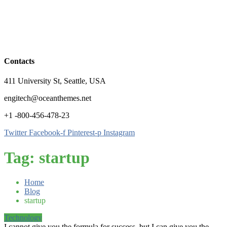
Contacts
411 University St, Seattle, USA
engitech@oceanthemes.net
+1 -800-456-478-23
Twitter
Facebook-f
Pinterest-p
Instagram
Tag:
startup
Home
Blog
startup
Technology
I cannot give you the formula for success, but I can give you the