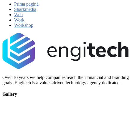
Prima pagină
Sharkmedia
Web
Work
Workshop
Over 10 years we help companies reach their financial and branding
goals. Engitech is a values-driven technology agency dedicated.
Gallery