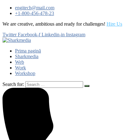
engitech@mail.com
+1-800-456-478-23
We are creative, ambitious and ready for challenges!
Hire Us
Twitter
Facebook-f
Linkedin-in
Instagram
Prima pagină
Sharkmedia
Web
Work
Workshop
Search for: