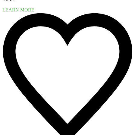
LEARN MORE