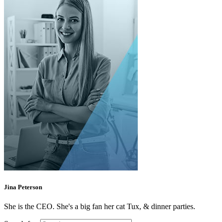
Jina Peterson
She is the CEO. She's a big fan her cat Tux, & dinner parties.