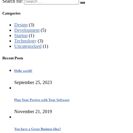
Search for:
Categories
Design
(3)
Development
(5)
Startup
(1)
Technology
(3)
Uncategorized
(1)
Recent Posts
Hello world!
September 25, 2023
Plan Your Project with Your Software
November 21, 2019
You have a Great Business Idea?