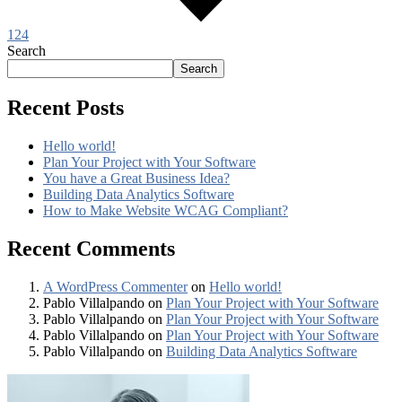
124
Search
Search
Recent Posts
Hello world!
Plan Your Project with Your Software
You have a Great Business Idea?
Building Data Analytics Software
How to Make Website WCAG Compliant?
Recent Comments
A WordPress Commenter
on
Hello world!
Pablo Villalpando
on
Plan Your Project with Your Software
Pablo Villalpando
on
Plan Your Project with Your Software
Pablo Villalpando
on
Plan Your Project with Your Software
Pablo Villalpando
on
Building Data Analytics Software