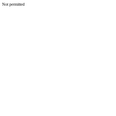
Not permitted