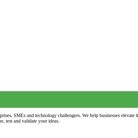
terprises, SMEs and technology challengers. We help businesses elevate
e, test and validate your ideas.