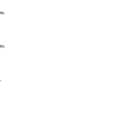
ns.
ns.
.