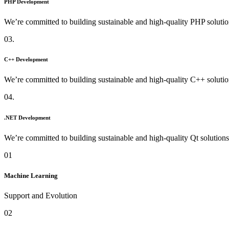
PHP Development
We’re committed to building sustainable and high-quality PHP solutio
03.
C++ Development
We’re committed to building sustainable and high-quality C++ solutio
04.
.NET Development
We’re committed to building sustainable and high-quality Qt solutions
01
Machine Learning
Support and Evolution
02