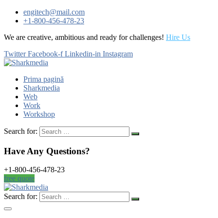
engitech@mail.com
+1-800-456-478-23
We are creative, ambitious and ready for challenges!
Hire Us
Twitter
Facebook-f
Linkedin-in
Instagram
Prima pagină
Sharkmedia
Web
Work
Workshop
Search for:
Have Any Questions?
+1-800-456-478-23
free quote
Search for: