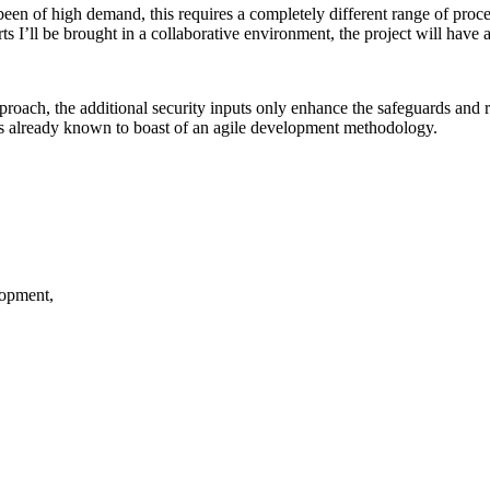
een of high demand, this requires a completely different range of proce
’ll be brought in a collaborative environment, the project will have an
roach, the additional security inputs only enhance the safeguards and r
is already known to boast of an agile development methodology.
lopment,