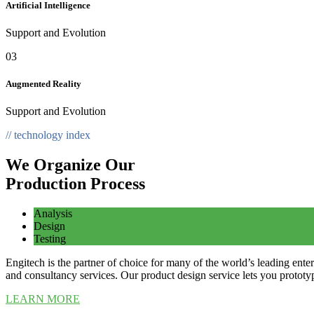
Artificial Intelligence
Support and Evolution
03
Augmented Reality
Support and Evolution
// technology index
We Organize Our
Production Process
Analysis
Design
Testing
Engitech is the partner of choice for many of the world’s leading en
and consultancy services. Our product design service lets you prototyp
LEARN MORE