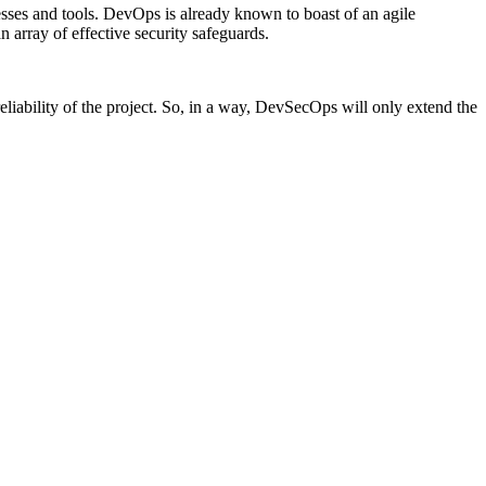
sses and tools. DevOps is already known to boast of an agile
 array of effective security safeguards.
eliability of the project. So, in a way, DevSecOps will only extend the