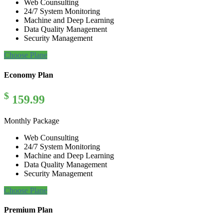
Web Counsulting
24/7 System Monitoring
Machine and Deep Learning
Data Quality Management
Security Management
Choose Plane
Economy Plan
$
159.99
Monthly Package
Web Counsulting
24/7 System Monitoring
Machine and Deep Learning
Data Quality Management
Security Management
Choose Plane
Premium Plan