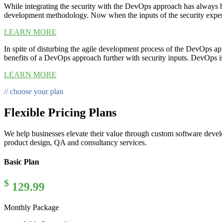
While integrating the security with the DevOps approach has always b
development methodology. Now when the inputs of the security experts I
LEARN MORE
In spite of disturbing the agile development process of the DevOps app
benefits of a DevOps approach further with security inputs. DevOps 
LEARN MORE
// choose your plan
Flexible Pricing Plans
We help businesses elevate their value through custom software deve
product design, QA and consultancy services.
Basic Plan
$
129.99
Monthly Package