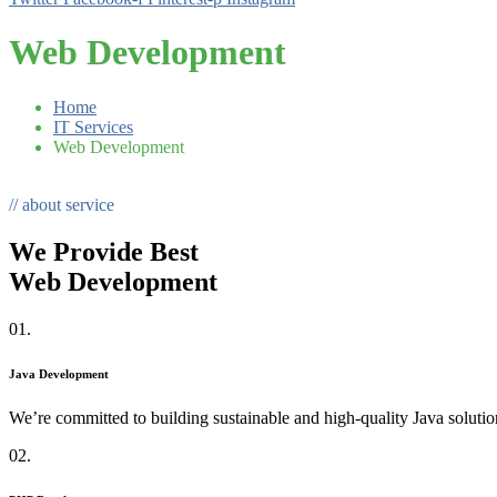
Web Development
Home
IT Services
Web Development
// about service
We Provide Best
Web Development
01.
Java Development
We’re committed to building sustainable and high-quality Java solutio
02.