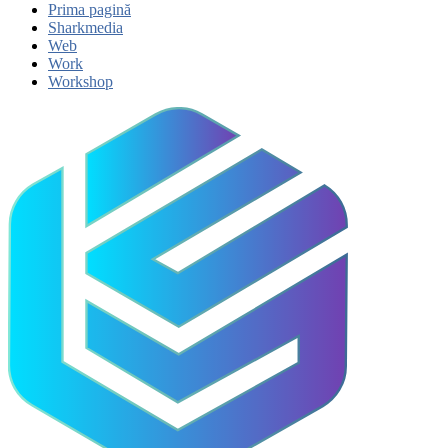
Prima pagină
Sharkmedia
Web
Work
Workshop