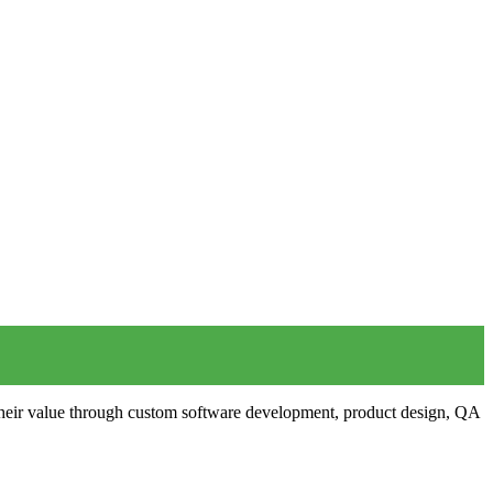
 their value through custom software development, product design, QA