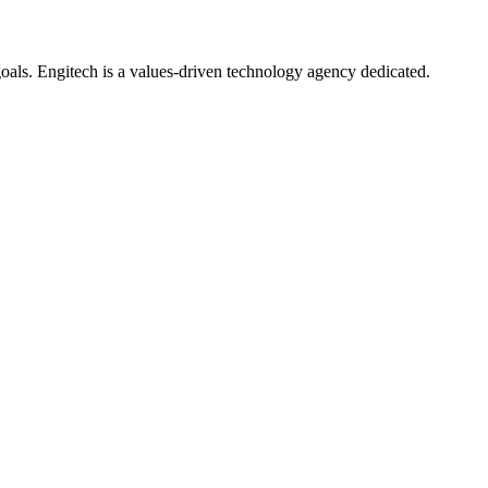
oals. Engitech is a values-driven technology agency dedicated.