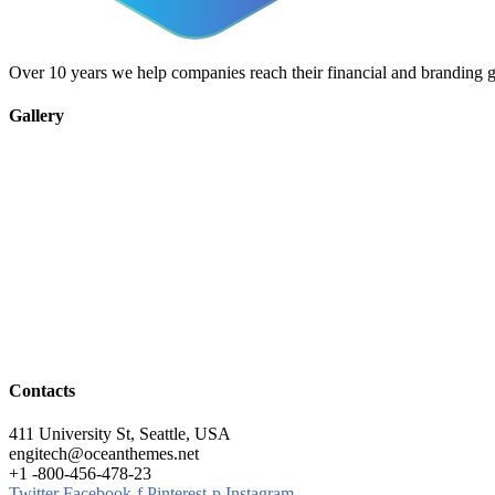
Over 10 years we help companies reach their financial and branding g
Gallery
Contacts
411 University St, Seattle, USA
engitech@oceanthemes.net
+1 -800-456-478-23
Twitter
Facebook-f
Pinterest-p
Instagram